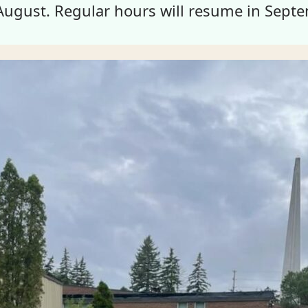
August. Regular hours will resume in Septe