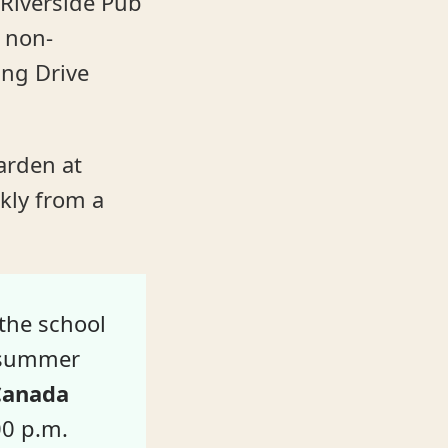
Riverside Pub
y non-
ing Drive
arden at
kly from a
the school
r summer
 Canada
00 p.m.