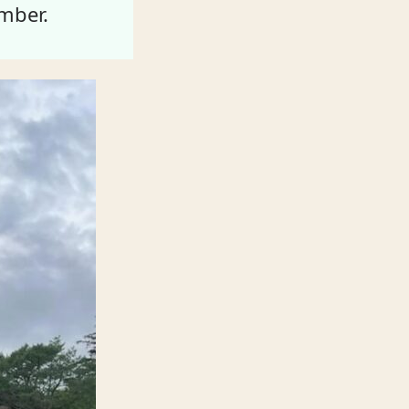
mber.