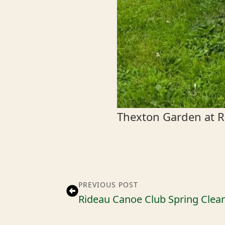
Thexton Garden at R
PREVIOUS POST
Rideau Canoe Club Spring Clea