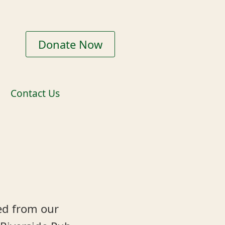
Donate Now
Contact Us
ed from our