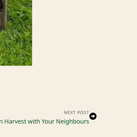
NEXT POST
n Harvest with Your Neighbours