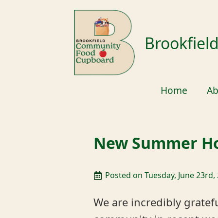
Brookfie
Home
Ab
New Summer Ho
Posted on 
Tuesday, June 23rd,
We are incredibly gratef