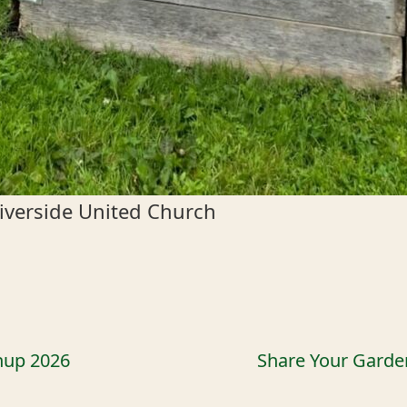
iverside United Church
nup 2026
Share Your Garde