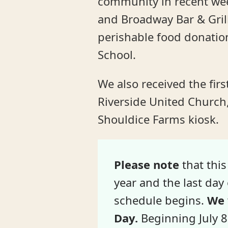
community in recent we
and Broadway Bar & Grill
perishable food donation
School.
We also received the fir
Riverside United Church,
Shouldice Farms kiosk.
Please note
that this
year and the last da
schedule begins.
We 
Day.
Beginning July 8