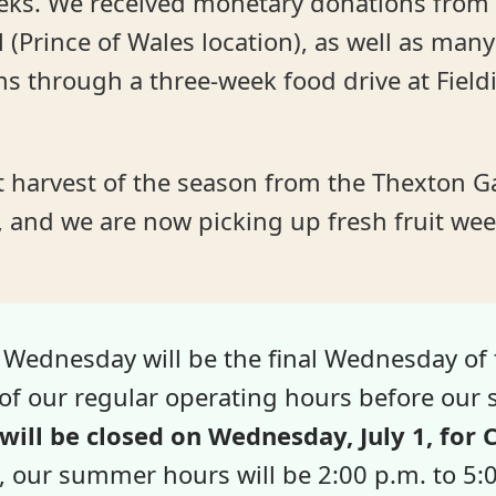
eks. We received monetary donations from 
 (Prince of Wales location), as well as man
s through a three-week food drive at Field
st harvest of the season from the Thexton G
 and we are now picking up fresh fruit wee
 Wednesday will be the final Wednesday of 
y of our regular operating hours before ou
will be closed on Wednesday, July 1, for
, our summer hours will be 2:00 p.m. to 5: