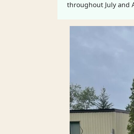
throughout July and 