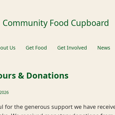
ld Community Food Cupboard
out Us
Get Food
Get Involved
News
urs & Donations
 2026
ul for the generous support we have receiv