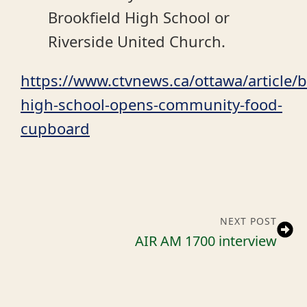
Brookfield High School or
Riverside United Church.
https://www.ctvnews.ca/ottawa/article/b
high-school-opens-community-food-
cupboard
NEXT POST
AIR AM 1700 interview