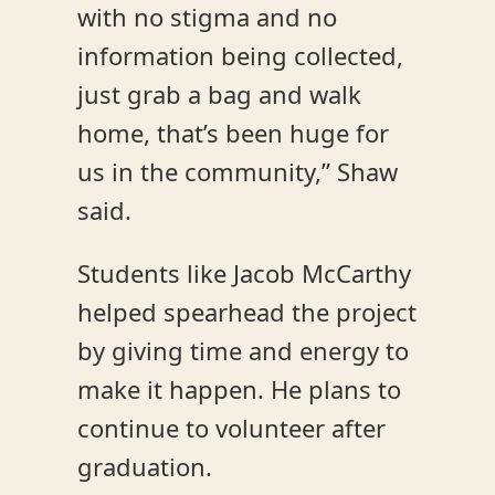
with no stigma and no
information being collected,
just grab a bag and walk
home, that’s been huge for
us in the community,” Shaw
said.
Students like Jacob McCarthy
helped spearhead the project
by giving time and energy to
make it happen. He plans to
continue to volunteer after
graduation.