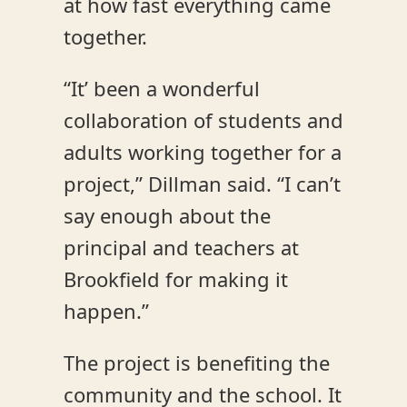
at how fast everything came
together.
“It’ been a wonderful
collaboration of students and
adults working together for a
project,” Dillman said. “I can’t
say enough about the
principal and teachers at
Brookfield for making it
happen.”
The project is benefiting the
community and the school. It