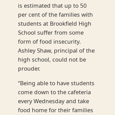
is estimated that up to 50
per cent of the families with
students at Brookfield High
School suffer from some
form of food insecurity.
Ashley Shaw, principal of the
high school, could not be
prouder.
“Being able to have students
come down to the cafeteria
every Wednesday and take
food home for their families