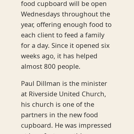
food cupboard will be open
Wednesdays throughout the
year, offering enough food to
each client to feed a family
for a day. Since it opened six
weeks ago, it has helped
almost 800 people.
Paul Dillman is the minister
at Riverside United Church,
his church is one of the
partners in the new food
cupboard. He was impressed