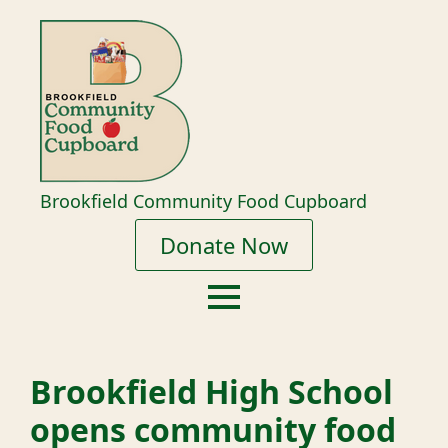
Brookfield Community Food Cupboard
Donate Now
Brookfield High School
opens community food