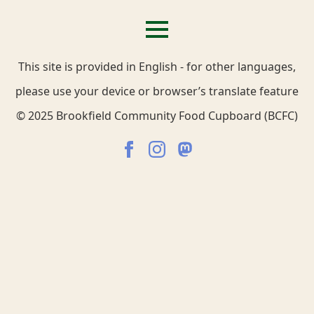
This site is provided in English - for other languages,
please use your device or browser’s translate feature
© 2025 Brookfield Community Food Cupboard (BCFC)