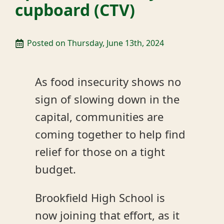
cupboard (CTV)
Posted on 
Thursday, June 13th, 2024
As food insecurity shows no
sign of slowing down in the
capital, communities are
coming together to help find
relief for those on a tight
budget.
Brookfield High School is
now joining that effort, as it