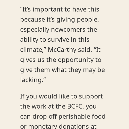
“It’s important to have this
because it’s giving people,
especially newcomers the
ability to survive in this
climate,” McCarthy said. “It
gives us the opportunity to
give them what they may be
lacking.”
If you would like to support
the work at the BCFC, you
can drop off perishable food
or monetary donations at