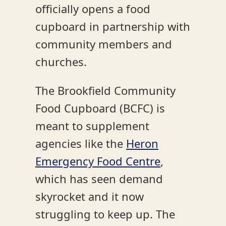
officially opens a food
cupboard in partnership with
community members and
churches.
The Brookfield Community
Food Cupboard (BCFC) is
meant to supplement
agencies like the
Heron
Emergency Food Centre
,
which has seen demand
skyrocket and it now
struggling to keep up. The