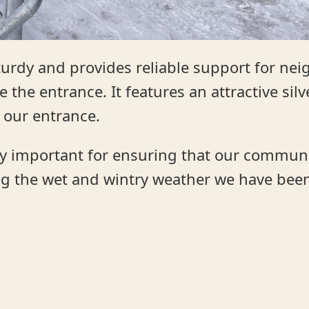
sturdy and provides reliable support for ne
 the entrance. It features an attractive sil
 our entrance.
lly important for ensuring that our commun
ing the wet and wintry weather we have bee