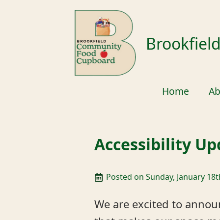
Brookfie
Home
Ab
Accessibility U
Posted on 
Sunday, January 18t
We are excited to annou