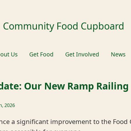
ld Community Food Cupboard
out Us
Get Food
Get Involved
News
pdate: Our New Ramp Railing
h, 2026
nce a significant improvement to the Food