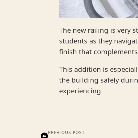
The new railing is very 
students as they navigate
finish that complements
This addition is especia
the building safely dur
experiencing.
PREVIOUS POST