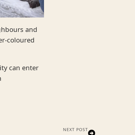
ighbours and
ver-coloured
ity can enter
n
NEXT POST