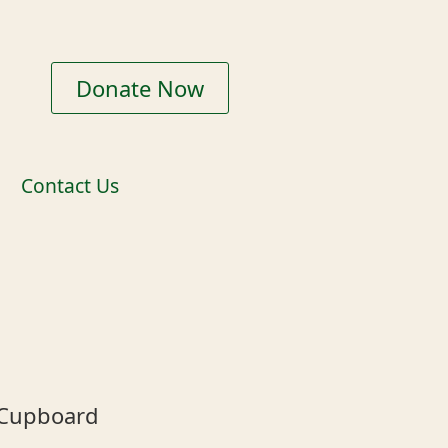
Donate Now
Contact Us
 Cupboard