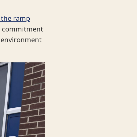
 the ramp
ing commitment
e environment