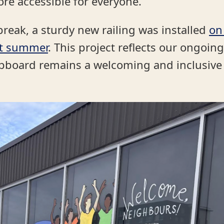
re accessible for everyone.
break, a sturdy new railing was installed
on
st summer
. This project reflects our ongo
upboard remains a welcoming and inclusiv