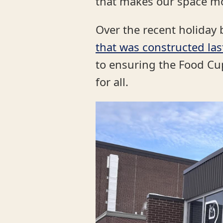
that makes our space mo
Over the recent holiday 
that was constructed la
to ensuring the Food C
for all.